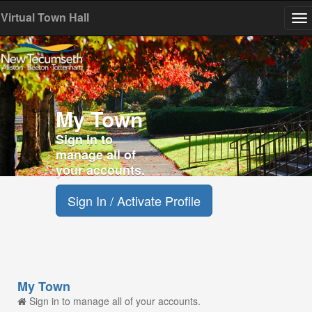
Virtual Town Hall
To
na
My Town
Sign in to
manage all of
your accounts.
Sign In / Activate Profile
My Town
Sign in to manage all of your accounts.