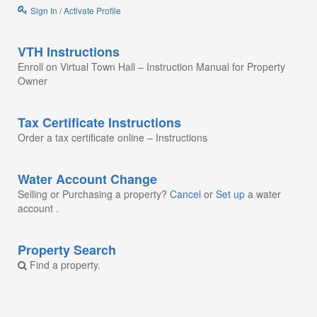
Sign In / Activate Profile
VTH Instructions
Enroll on Virtual Town Hall – Instruction Manual for Property
Owner
Tax Certificate Instructions
Order a tax certificate online – Instructions
Water Account Change
Selling or Purchasing a property?
Cancel
or
Set up
a water
account .
Property Search
Find a property.